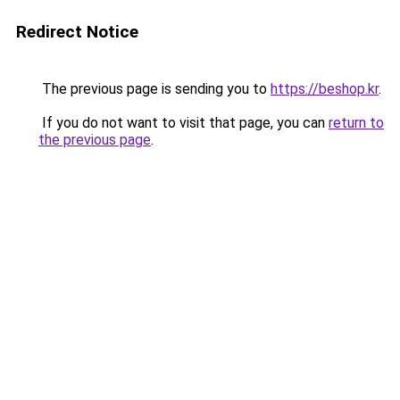
Redirect Notice
The previous page is sending you to
https://beshop.kr
.
If you do not want to visit that page, you can
return to
the previous page
.