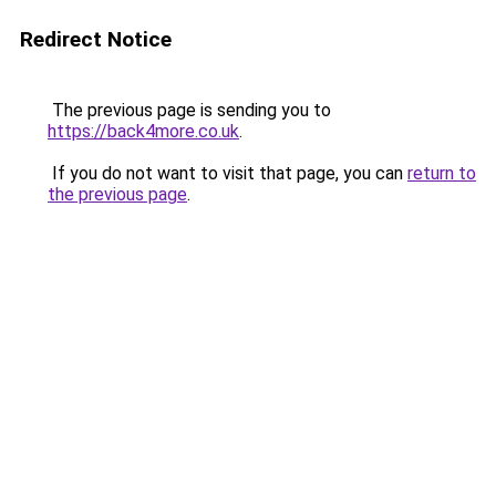
Redirect Notice
The previous page is sending you to
https://back4more.co.uk
.
If you do not want to visit that page, you can
return to
the previous page
.