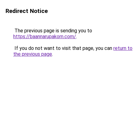
Redirect Notice
The previous page is sending you to
https://baannarupakorn.com/
.
If you do not want to visit that page, you can
return to
the previous page
.