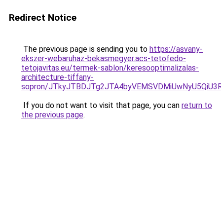
Redirect Notice
The previous page is sending you to
https://asvany-
ekszer-webaruhaz-bekasmegyer.acs-tetofedo-
tetojavitas.eu/termek-sablon/keresooptimalizalas-
architecture-tiffany-
sopron/JTkyJTBDJTg2JTA4byVEMSVDMiUwNyU5QiU3R
If you do not want to visit that page, you can
return to
the previous page
.