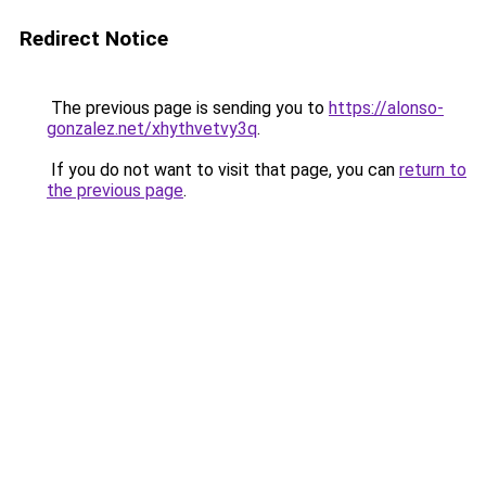
Redirect Notice
The previous page is sending you to
https://alonso-
gonzalez.net/xhythvetvy3q
.
If you do not want to visit that page, you can
return to
the previous page
.