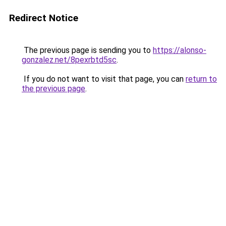
Redirect Notice
The previous page is sending you to
https://alonso-
gonzalez.net/8pexrbtd5sc
.
If you do not want to visit that page, you can
return to
the previous page
.