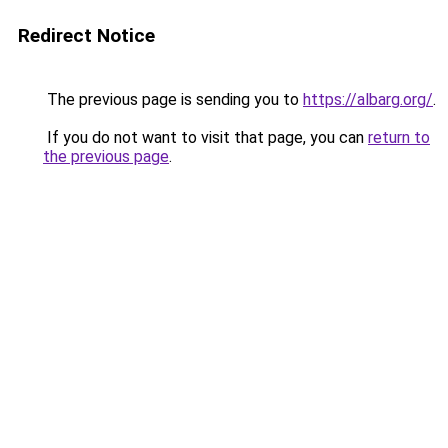
Redirect Notice
The previous page is sending you to
https://albarg.org/
.
If you do not want to visit that page, you can
return to
the previous page
.