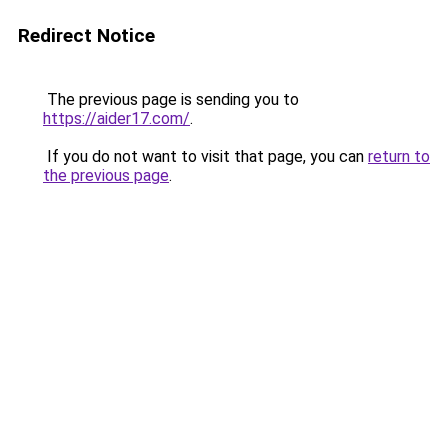
Redirect Notice
The previous page is sending you to
https://aider17.com/
.
If you do not want to visit that page, you can
return to
the previous page
.