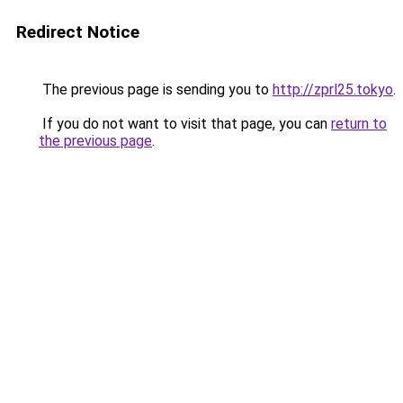
Redirect Notice
The previous page is sending you to
http://zprl25.tokyo
.
If you do not want to visit that page, you can
return to
the previous page
.