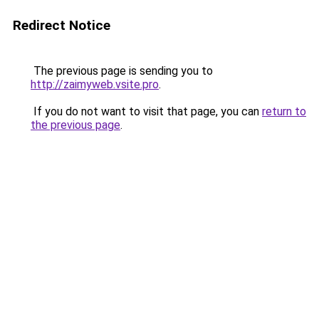
Redirect Notice
The previous page is sending you to
http://zaimyweb.vsite.pro
.
If you do not want to visit that page, you can
return to
the previous page
.