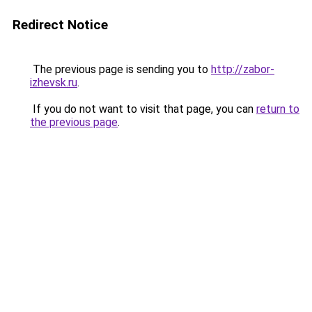
Redirect Notice
The previous page is sending you to
http://zabor-
izhevsk.ru
.
If you do not want to visit that page, you can
return to
the previous page
.