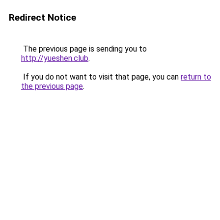
Redirect Notice
The previous page is sending you to
http://yueshen.club
.
If you do not want to visit that page, you can
return to
the previous page
.