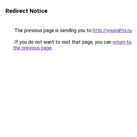
Redirect Notice
The previous page is sending you to
http://yourights.ru
.
If you do not want to visit that page, you can
return to
the previous page
.