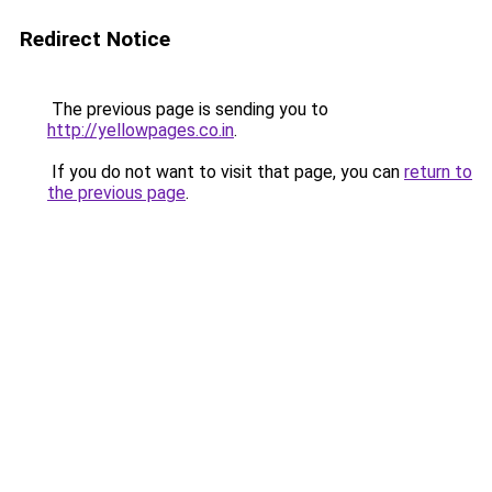
Redirect Notice
The previous page is sending you to
http://yellowpages.co.in
.
If you do not want to visit that page, you can
return to
the previous page
.