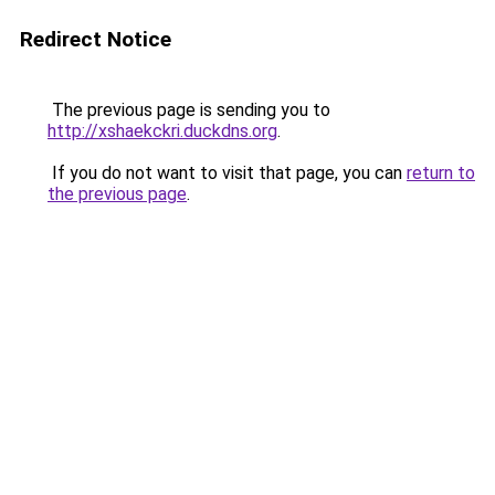
Redirect Notice
The previous page is sending you to
http://xshaekckri.duckdns.org
.
If you do not want to visit that page, you can
return to
the previous page
.