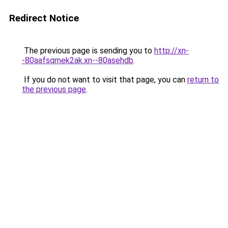
Redirect Notice
The previous page is sending you to
http://xn-
-80aafsqmek2ak.xn--80asehdb
.
If you do not want to visit that page, you can
return to
the previous page
.