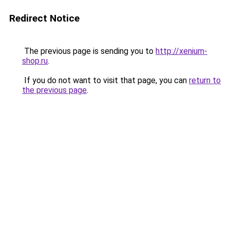
Redirect Notice
The previous page is sending you to
http://xenium-
shop.ru
.
If you do not want to visit that page, you can
return to
the previous page
.