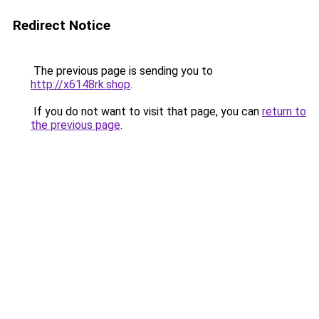
Redirect Notice
The previous page is sending you to
http://x6148rk.shop
.
If you do not want to visit that page, you can
return to
the previous page
.