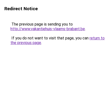
Redirect Notice
The previous page is sending you to
http://www.vakantiehuis-vlaams-brabant.be
.
If you do not want to visit that page, you can
return to
the previous page
.