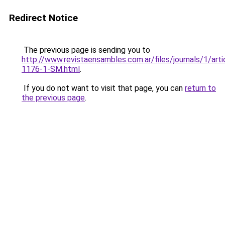
Redirect Notice
The previous page is sending you to
http://www.revistaensambles.com.ar/files/journals/1/art
1176-1-SM.html
.
If you do not want to visit that page, you can
return to
the previous page
.