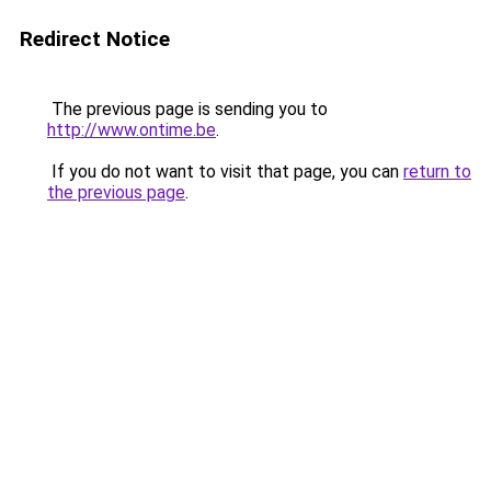
Redirect Notice
The previous page is sending you to
http://www.ontime.be
.
If you do not want to visit that page, you can
return to
the previous page
.