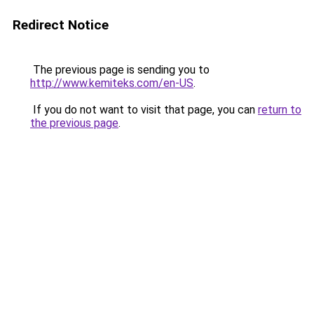
Redirect Notice
The previous page is sending you to
http://www.kemiteks.com/en-US
.
If you do not want to visit that page, you can
return to
the previous page
.