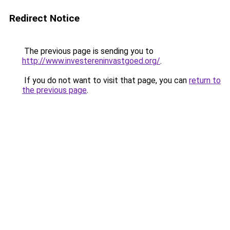
Redirect Notice
The previous page is sending you to
http://www.investereninvastgoed.org/
.
If you do not want to visit that page, you can
return to
the previous page
.