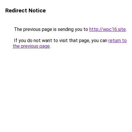
Redirect Notice
The previous page is sending you to
http://wpc16.site
.
If you do not want to visit that page, you can
return to
the previous page
.