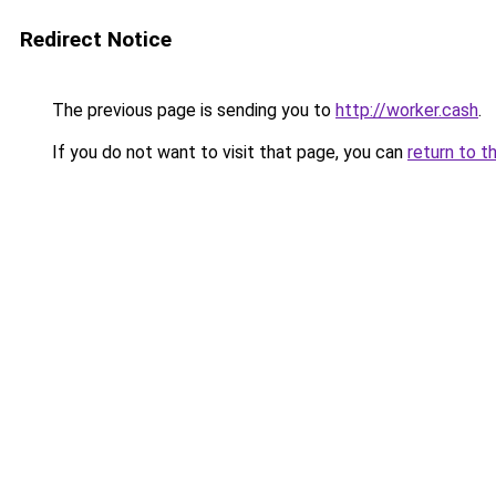
Redirect Notice
The previous page is sending you to
http://worker.cash
.
If you do not want to visit that page, you can
return to t