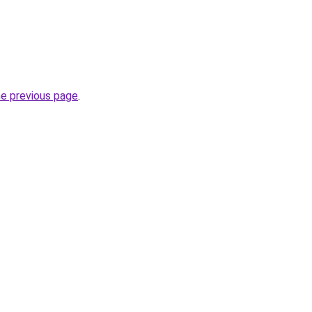
he previous page
.