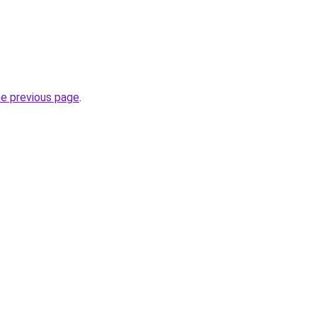
he previous page
.