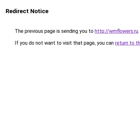
Redirect Notice
The previous page is sending you to
http://wmflowers.ru
.
If you do not want to visit that page, you can
return to t