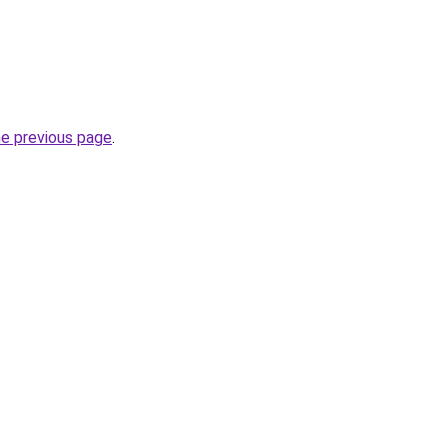
.
he previous page
.