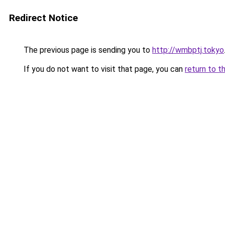
Redirect Notice
The previous page is sending you to
http://wmbptj.tokyo
If you do not want to visit that page, you can
return to t