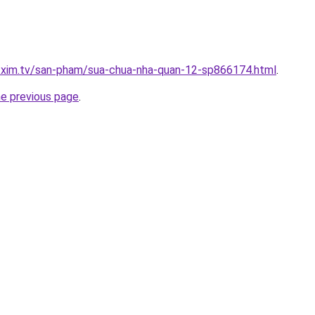
p.xim.tv/san-pham/sua-chua-nha-quan-12-sp866174.html
.
he previous page
.