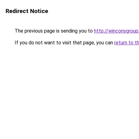
Redirect Notice
The previous page is sending you to
http://winconsgrou
If you do not want to visit that page, you can
return to t