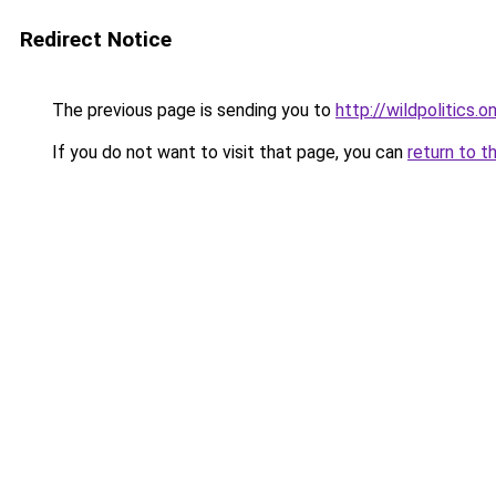
Redirect Notice
The previous page is sending you to
http://wildpolitics.on
If you do not want to visit that page, you can
return to t