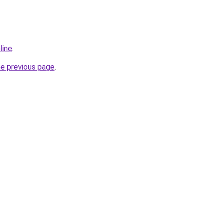
line
.
he previous page
.