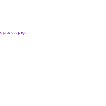
he previous page
.