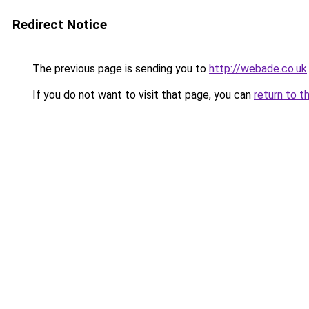
Redirect Notice
The previous page is sending you to
http://webade.co.uk
.
If you do not want to visit that page, you can
return to t