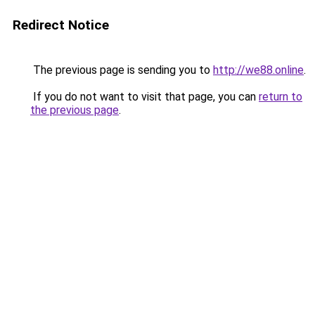
Redirect Notice
The previous page is sending you to
http://we88.online
.
If you do not want to visit that page, you can
return to
the previous page
.