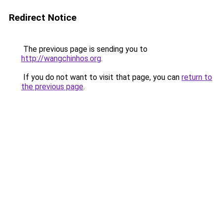
Redirect Notice
The previous page is sending you to
http://wangchinhos.org
.
If you do not want to visit that page, you can
return to
the previous page
.