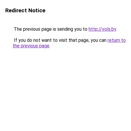
Redirect Notice
The previous page is sending you to
http://vols.by
.
If you do not want to visit that page, you can
return to
the previous page
.