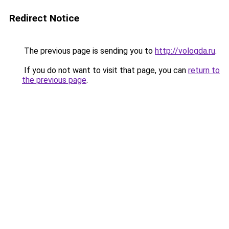
Redirect Notice
The previous page is sending you to
http://vologda.ru
.
If you do not want to visit that page, you can
return to
the previous page
.