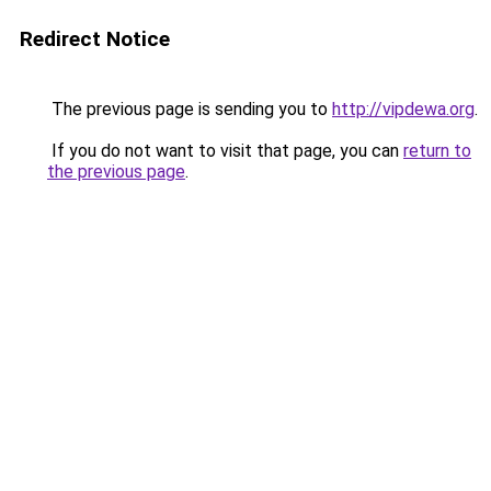
Redirect Notice
The previous page is sending you to
http://vipdewa.org
.
If you do not want to visit that page, you can
return to
the previous page
.