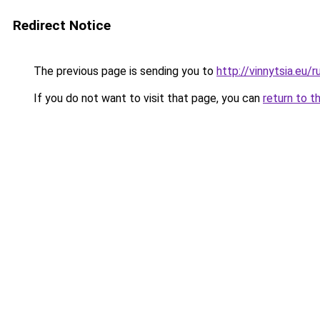
Redirect Notice
The previous page is sending you to
http://vinnytsia.eu/r
If you do not want to visit that page, you can
return to t