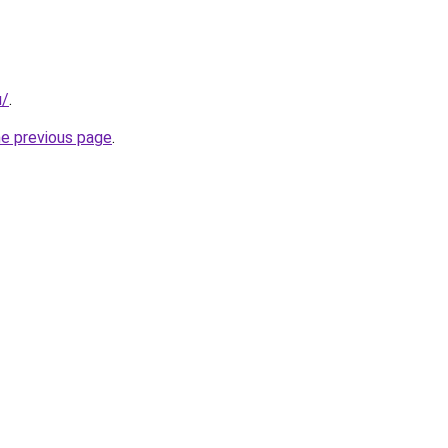
u/
.
he previous page
.