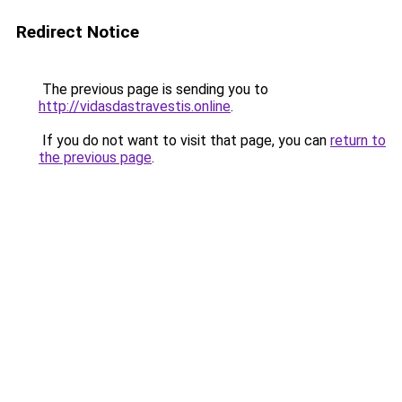
Redirect Notice
The previous page is sending you to
http://vidasdastravestis.online
.
If you do not want to visit that page, you can
return to
the previous page
.