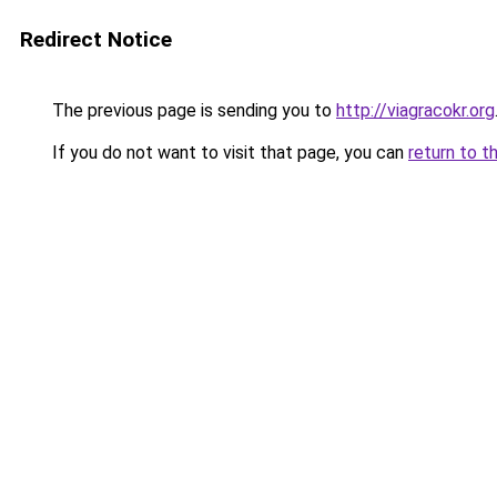
Redirect Notice
The previous page is sending you to
http://viagracokr.org
If you do not want to visit that page, you can
return to t