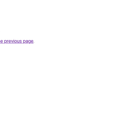
.
he previous page
.