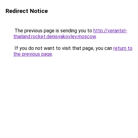
Redirect Notice
The previous page is sending you to
http://verantel-
thailand.rocket.denisyakovlev.moscow
.
If you do not want to visit that page, you can
return to
the previous page
.