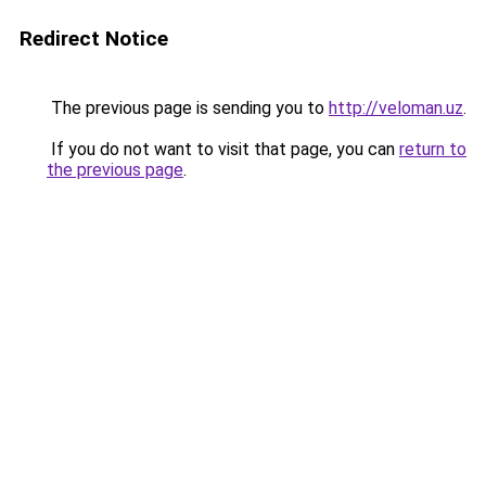
Redirect Notice
The previous page is sending you to
http://veloman.uz
.
If you do not want to visit that page, you can
return to
the previous page
.