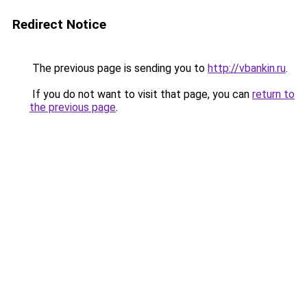
Redirect Notice
The previous page is sending you to
http://vbankin.ru
.
If you do not want to visit that page, you can
return to
the previous page
.