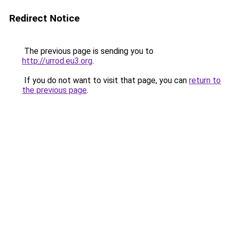
Redirect Notice
The previous page is sending you to
http://urrod.eu3.org
.
If you do not want to visit that page, you can
return to
the previous page
.