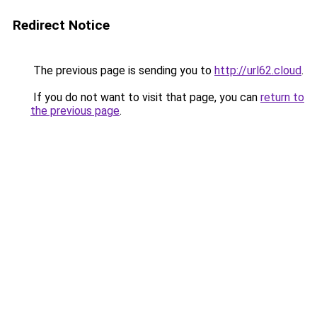
Redirect Notice
The previous page is sending you to
http://url62.cloud
.
If you do not want to visit that page, you can
return to
the previous page
.