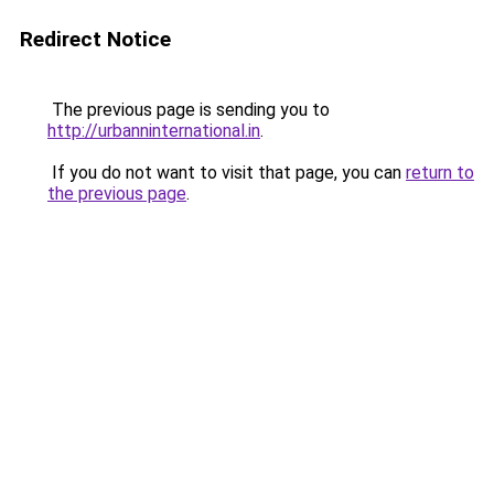
Redirect Notice
The previous page is sending you to
http://urbanninternational.in
.
If you do not want to visit that page, you can
return to
the previous page
.