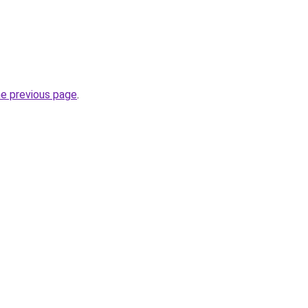
he previous page
.