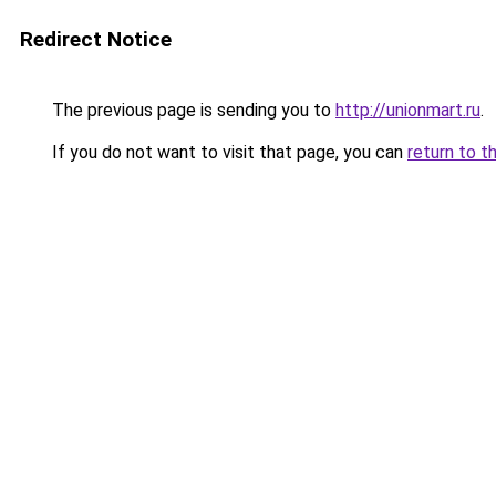
Redirect Notice
The previous page is sending you to
http://unionmart.ru
.
If you do not want to visit that page, you can
return to t