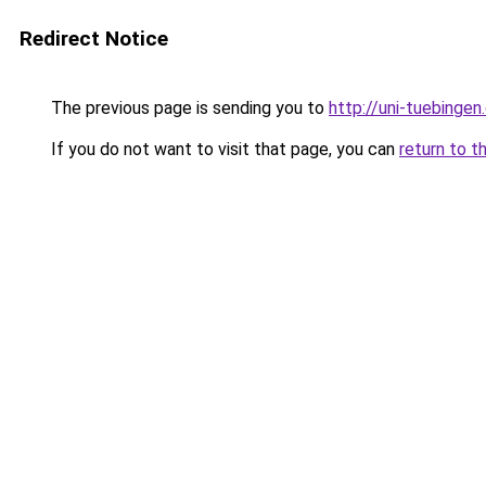
Redirect Notice
The previous page is sending you to
http://uni-tuebingen
If you do not want to visit that page, you can
return to t