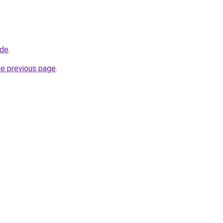
.de
.
he previous page
.