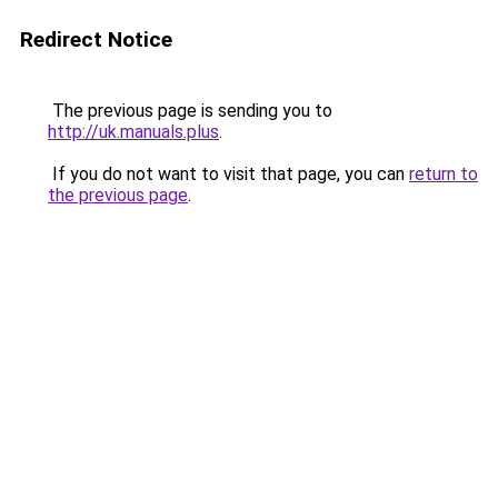
Redirect Notice
The previous page is sending you to
http://uk.manuals.plus
.
If you do not want to visit that page, you can
return to
the previous page
.