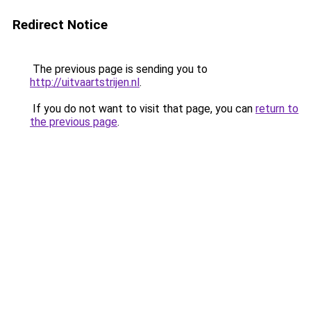
Redirect Notice
The previous page is sending you to
http://uitvaartstrijen.nl
.
If you do not want to visit that page, you can
return to
the previous page
.