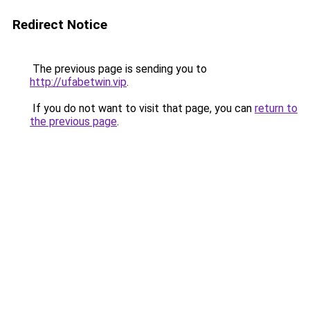
Redirect Notice
The previous page is sending you to
http://ufabetwin.vip
.
If you do not want to visit that page, you can
return to
the previous page
.