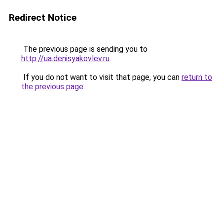
Redirect Notice
The previous page is sending you to
http://ua.denisyakovlev.ru
.
If you do not want to visit that page, you can
return to
the previous page
.